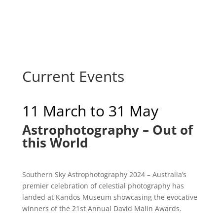
Current Events
11 March to 31 May
Astrophotography – Out of
this World
Southern Sky Astrophotography 2024 – Australia’s
premier celebration of celestial photography has
landed at Kandos Museum showcasing the evocative
winners of the 21st Annual David Malin Awards.