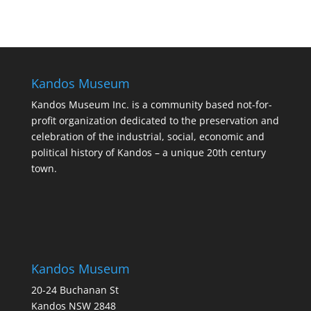
Kandos Museum
Kandos Museum Inc. is a community based not-for-
profit organization dedicated to the preservation and
celebration of the industrial, social, economic and
political history of Kandos – a unique 20th century
town.
Kandos Museum
20-24 Buchanan St
Kandos NSW 2848