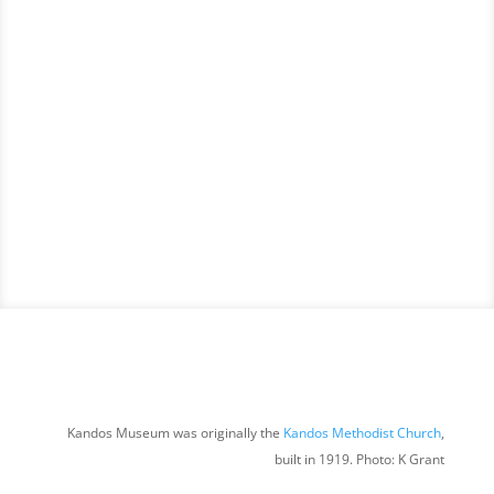
Kandos Museum was originally the
Kandos Methodist Church
,
built in 1919. Photo: K Grant