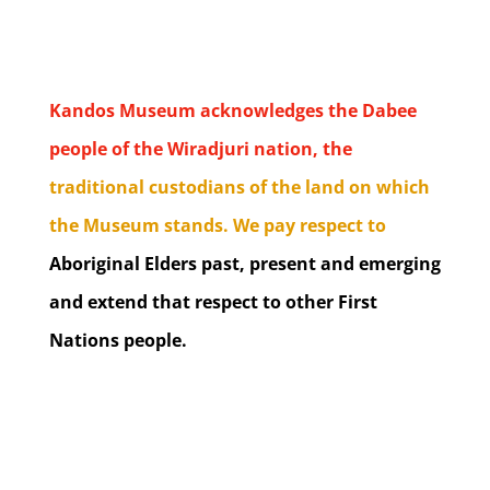
Kandos Museum acknowledges the Dabee
people of the Wiradjuri nation, the
traditional custodians of the land on which
the Museum stands. We pay respect to
Aboriginal Elders past, present and emerging
and extend that respect to other First
Nations people.