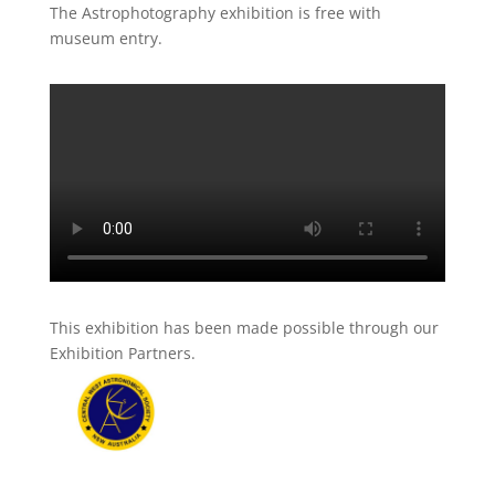
The Astrophotography exhibition is free with
museum entry.
This exhibition has been made possible through our
Exhibition Partners.