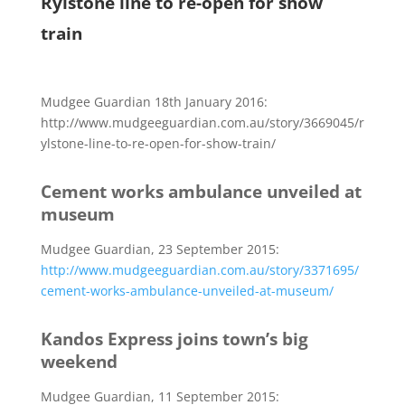
Rylstone line to re-open for show
train
Mudgee Guardian 18th January 2016:
http://www.mudgeeguardian.com.au/story/3669045/r
ylstone-line-to-re-open-for-show-train/
Cement works ambulance unveiled at
museum
Mudgee Guardian, 23 September 2015:
http://www.mudgeeguardian.com.au/story/3371695/
cement-works-ambulance-unveiled-at-museum/
Kandos Express joins town’s big
weekend
Mudgee Guardian, 11 September 2015: