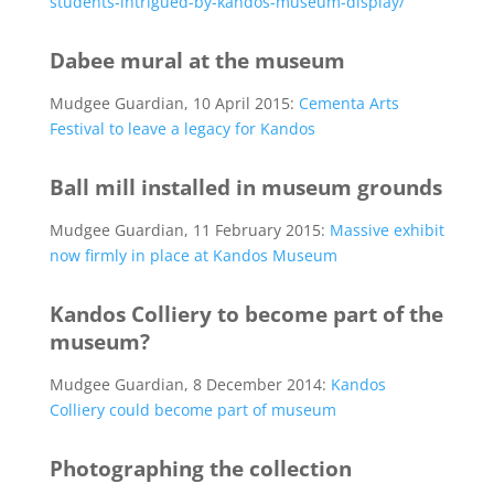
students-intrigued-by-kandos-museum-display/
Dabee mural at the museum
Mudgee Guardian, 10 April 2015:
Cementa Arts
Festival to leave a legacy for Kandos
Ball mill installed in museum grounds
Mudgee Guardian, 11 February 2015:
Massive exhibit
now firmly in place at Kandos Museum
Kandos Colliery to become part of the
museum?
Mudgee Guardian, 8 December 2014:
Kandos
Colliery could become part of museum
Photographing the collection