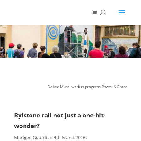
Dabee Mural work in progress Photo: K Grant
Rylstone rail not just a one-hit-
wonder?
Mudgee Guardian 4th March2016: