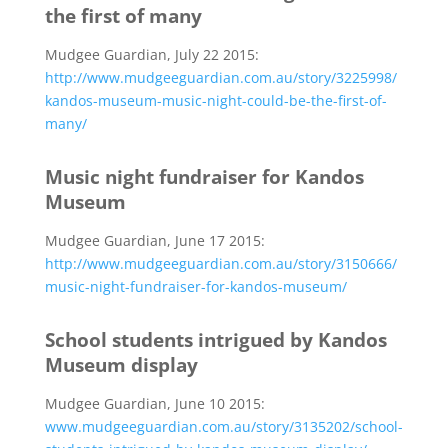
the first of many
Mudgee Guardian, July 22 2015:
http://www.mudgeeguardian.com.au/story/3225998/
kandos-museum-music-night-could-be-the-first-of-
many/
Music night fundraiser for Kandos
Museum
Mudgee Guardian, June 17 2015:
http://www.mudgeeguardian.com.au/story/3150666/
music-night-fundraiser-for-kandos-museum/
School students intrigued by Kandos
Museum display
Mudgee Guardian, June 10 2015:
www.mudgeeguardian.com.au/story/3135202/school-