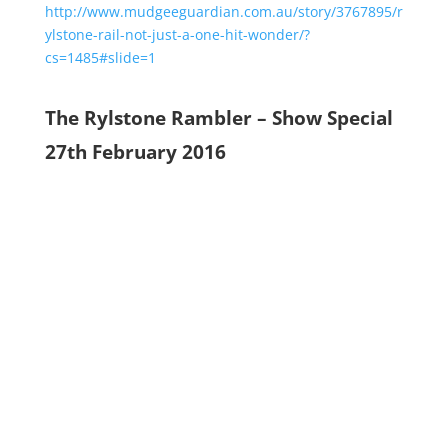
http://www.mudgeeguardian.com.au/story/3767895/r
ylstone-rail-not-just-a-one-hit-wonder/?
cs=1485#slide=1
The Rylstone Rambler – Show Special
27th February 2016