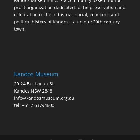
Kandos Museum Inc. is a community based not-for-
profit organization dedicated to the preservation and
celebration of the industrial, social, economic and
political history of Kandos – a unique 20th century
town.
Kandos Museum
20-24 Buchanan St
Kandos NSW 2848
info@kandosmuseum.org.au
tel: +61 2 63794600