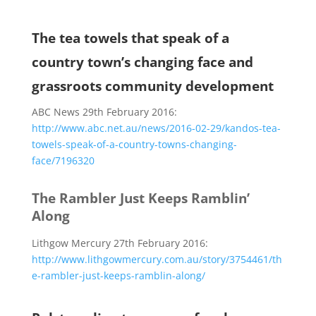
The tea towels that speak of a
country town’s changing face and
grassroots community development
ABC News 29th February 2016:
http://www.abc.net.au/news/2016-02-29/kandos-tea-
towels-speak-of-a-country-towns-changing-
face/7196320
The Rambler Just Keeps Ramblin’
Along
Lithgow Mercury 27th February 2016:
http://www.lithgowmercury.com.au/story/3754461/th
e-rambler-just-keeps-ramblin-along/