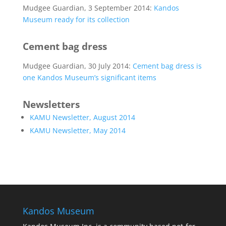
Mudgee Guardian, 3 September 2014:
Kandos
Museum ready for its collection
Cement bag dress
Mudgee Guardian, 30 July 2014:
Cement bag dress is
one Kandos Museum’s significant items
Newsletters
KAMU Newsletter, August 2014
KAMU Newsletter, May 2014
Kandos Museum