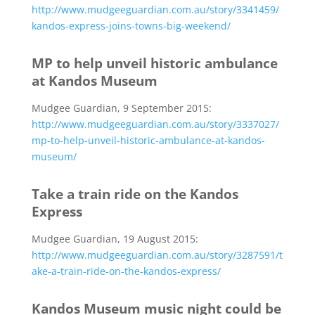
http://www.mudgeeguardian.com.au/story/3341459/
kandos-express-joins-towns-big-weekend/
MP to help unveil historic ambulance
at Kandos Museum
Mudgee Guardian, 9 September 2015:
http://www.mudgeeguardian.com.au/story/3337027/
mp-to-help-unveil-historic-ambulance-at-kandos-
museum/
Take a train ride on the Kandos
Express
Mudgee Guardian, 19 August 2015:
http://www.mudgeeguardian.com.au/story/3287591/t
ake-a-train-ride-on-the-kandos-express/
Kandos Museum music night could be