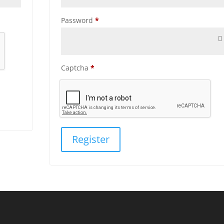
Required
Password
*
Captcha
*
Register