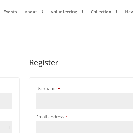
Events
About
Volunteering
Collection
Ne
Register
Required
Username
*
Required
Email address
*