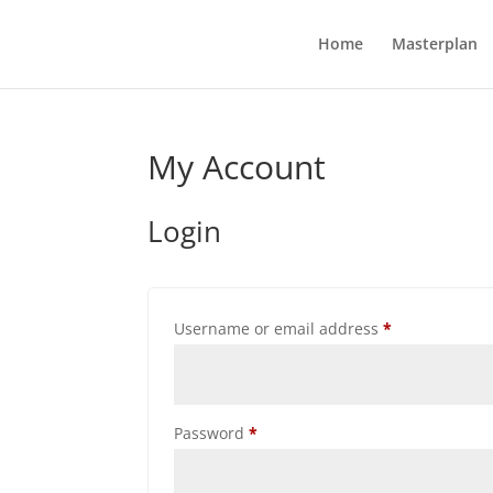
Home
Masterplan
My Account
Login
Required
Username or email address
*
Required
Password
*