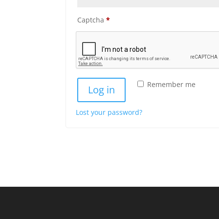
Captcha
*
Remember me
Log in
Lost your password?