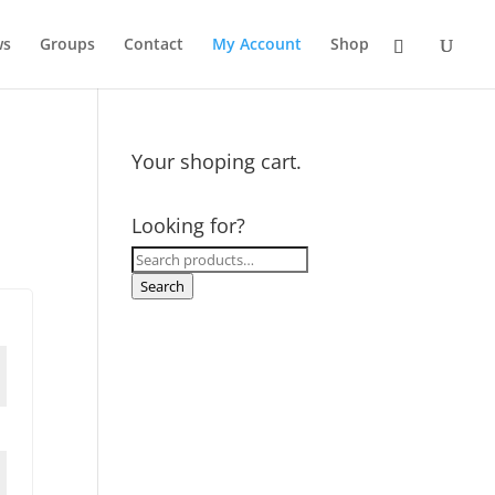
ws
Groups
Contact
My Account
Shop
Your shoping cart.
Looking for?
Search
for:
Search