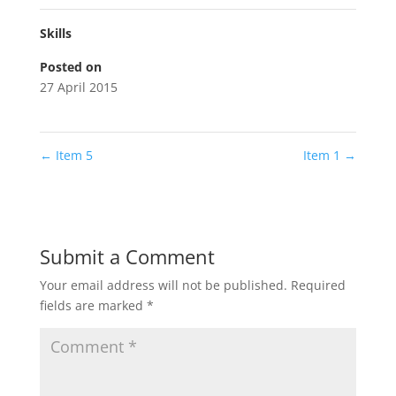
Skills
Posted on
27 April 2015
←
Item 5
Item 1
→
Submit a Comment
Your email address will not be published.
Required
fields are marked
*