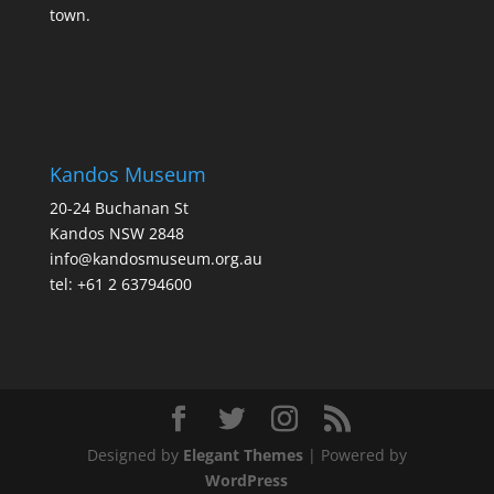
town.
Kandos Museum
20-24 Buchanan St
Kandos NSW 2848
info@kandosmuseum.org.au
tel: +61 2 63794600
Designed by
Elegant Themes
| Powered by
WordPress