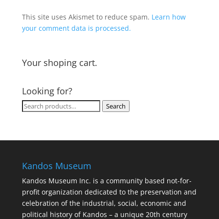
This site uses Akismet to reduce spam.
Learn how
your comment data is processed.
Your shoping cart.
Looking for?
Search
Search
for:
Kandos Museum
Kandos Museum Inc. is a community based not-for-
profit organization dedicated to the preservation and
celebration of the industrial, social, economic and
political history of Kandos – a unique 20th century