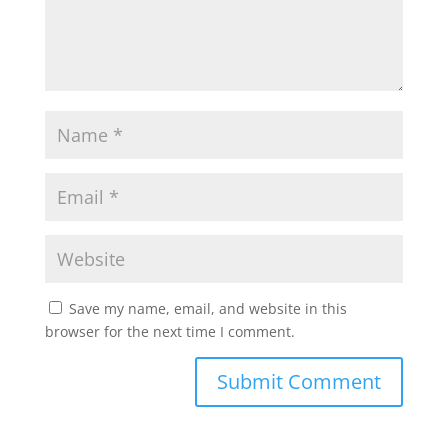
Save my name, email, and website in this
browser for the next time I comment.