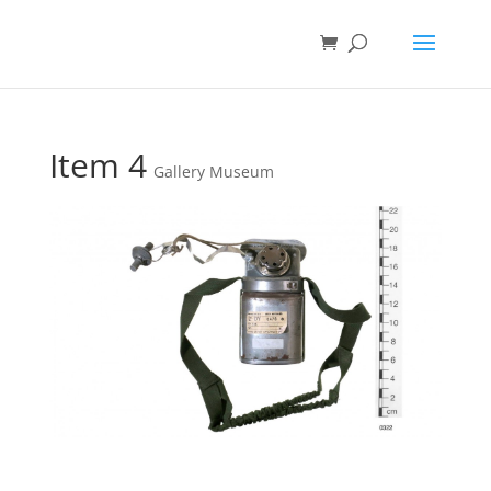
Item 4
Gallery Museum